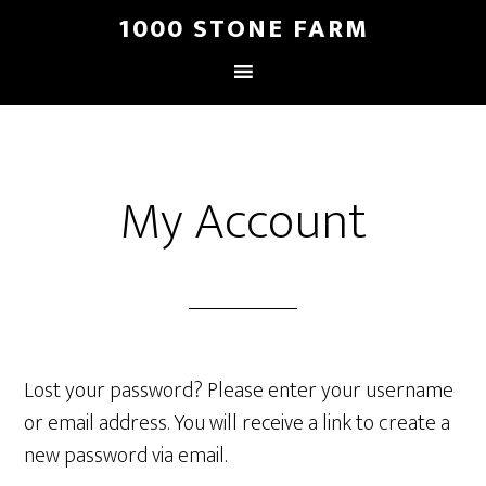
1000 STONE FARM
My Account
Lost your password? Please enter your username
or email address. You will receive a link to create a
new password via email.