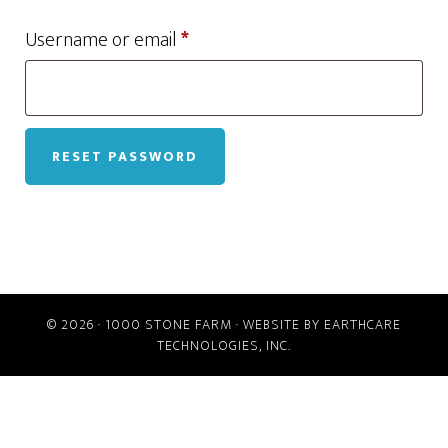
Required
Username or email
*
RESET PASSWORD
© 2026 ·
1000 STONE FARM
· WEBSITE BY
EARTHCARE
TECHNOLOGIES, INC.